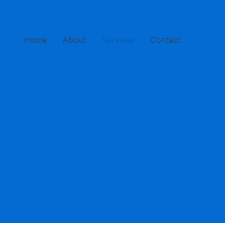
Home
About
Services
Contact