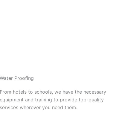
Water Proofing
From hotels to schools, we have the necessary
equipment and training to provide top-quality
services wherever you need them.