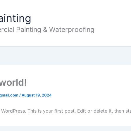
ainting
cial Painting & Waterproofing
 world!
@gmail.com
/
August 19, 2024
ordPress. This is your first post. Edit or delete it, then sta