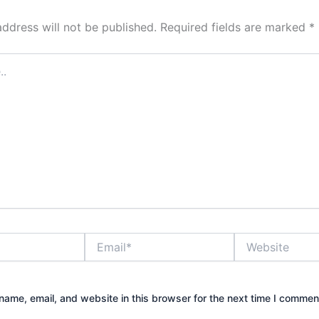
address will not be published.
Required fields are marked
*
Email*
Website
ame, email, and website in this browser for the next time I commen