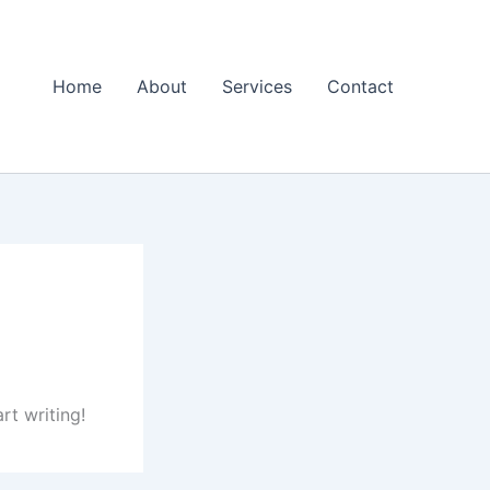
Home
About
Services
Contact
rt writing!