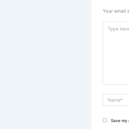
Your email 
Type
here..
Name*
Save my n