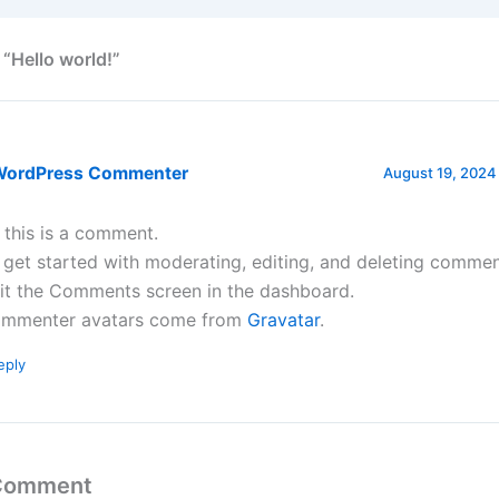
 “Hello world!”
WordPress Commenter
August 19, 2024
, this is a comment.
 get started with moderating, editing, and deleting commen
sit the Comments screen in the dashboard.
mmenter avatars come from
Gravatar
.
eply
 Comment