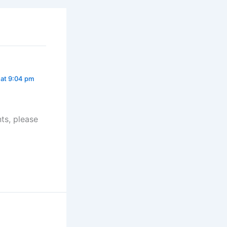
 at 9:04 pm
ts, please