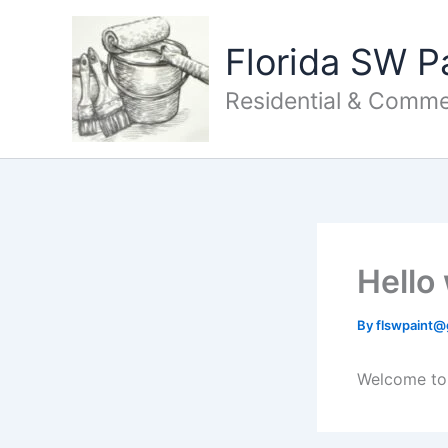
Skip
to
Florida SW P
content
Residential & Commer
Hello
By
flswpaint
Welcome to W