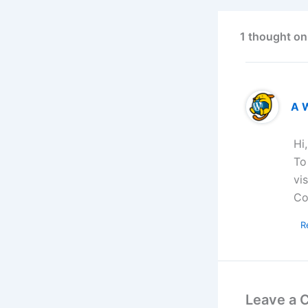
1 thought on
A 
Hi
To
vi
Co
R
Leave a